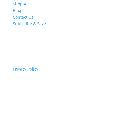
Shop All
Blog
Contact Us
Subscribe & Save
Legal
Privacy Policy
Contact

Email Us
for general enquiries and questions