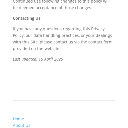
Continued use following changes to this policy will
be deemed acceptance of those changes.
Contacting Us
If you have any questions regarding this Privacy
Policy, our data handling practices, or your dealings
with this Site, please contact us via the contact form
provided on the website.
Last updated: 15 April 2025
Site Navigation
Home
About Us