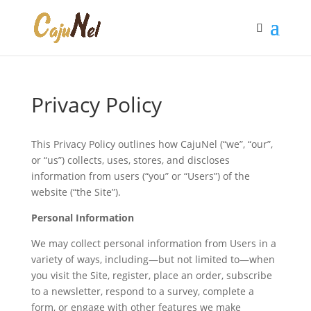
Privacy Policy
This Privacy Policy outlines how CajuNel (“we”, “our”,
or “us”) collects, uses, stores, and discloses
information from users (“you” or “Users”) of the
website (“the Site”).
Personal Information
We may collect personal information from Users in a
variety of ways, including—but not limited to—when
you visit the Site, register, place an order, subscribe
to a newsletter, respond to a survey, complete a
form, or engage with other features we make