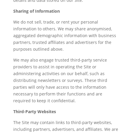
details and data stored on our Site.
Sharing of Information
We do not sell, trade, or rent your personal
information to others. We may share anonymised,
aggregated demographic information with business
partners, trusted affiliates and advertisers for the
purposes outlined above.
We may also engage trusted third-party service
providers to assist in operating the Site or
administering activities on our behalf, such as
distributing newsletters or surveys. These third
parties will only have access to the information
necessary to perform their functions and are
required to keep it confidential.
Third-Party Websites
The Site may contain links to third-party websites,
including partners, advertisers, and affiliates. We are