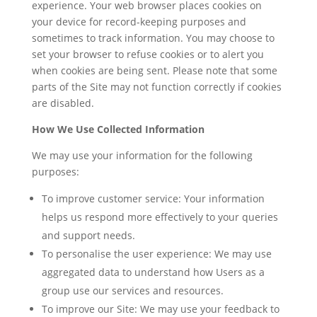
experience. Your web browser places cookies on
your device for record-keeping purposes and
sometimes to track information. You may choose to
set your browser to refuse cookies or to alert you
when cookies are being sent. Please note that some
parts of the Site may not function correctly if cookies
are disabled.
How We Use Collected Information
We may use your information for the following
purposes:
To improve customer service: Your information
helps us respond more effectively to your queries
and support needs.
To personalise the user experience: We may use
aggregated data to understand how Users as a
group use our services and resources.
To improve our Site: We may use your feedback to