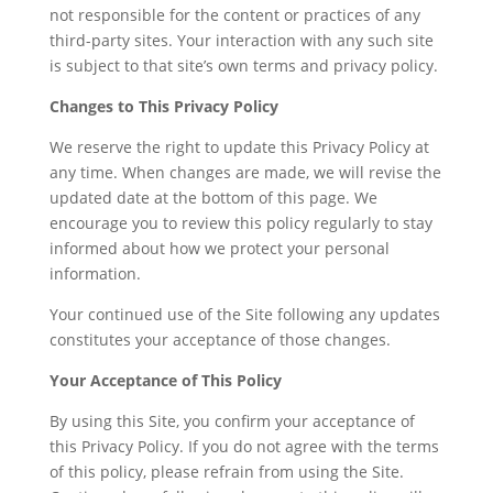
not responsible for the content or practices of any
third-party sites. Your interaction with any such site
is subject to that site’s own terms and privacy policy.
Changes to This Privacy Policy
We reserve the right to update this Privacy Policy at
any time. When changes are made, we will revise the
updated date at the bottom of this page. We
encourage you to review this policy regularly to stay
informed about how we protect your personal
information.
Your continued use of the Site following any updates
constitutes your acceptance of those changes.
Your Acceptance of This Policy
By using this Site, you confirm your acceptance of
this Privacy Policy. If you do not agree with the terms
of this policy, please refrain from using the Site.