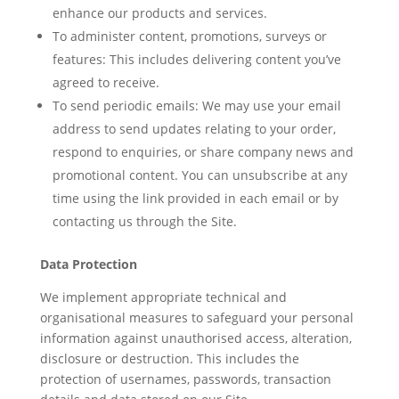
enhance our products and services.
To administer content, promotions, surveys or
features: This includes delivering content you’ve
agreed to receive.
To send periodic emails: We may use your email
address to send updates relating to your order,
respond to enquiries, or share company news and
promotional content. You can unsubscribe at any
time using the link provided in each email or by
contacting us through the Site.
Data Protection
We implement appropriate technical and
organisational measures to safeguard your personal
information against unauthorised access, alteration,
disclosure or destruction. This includes the
protection of usernames, passwords, transaction