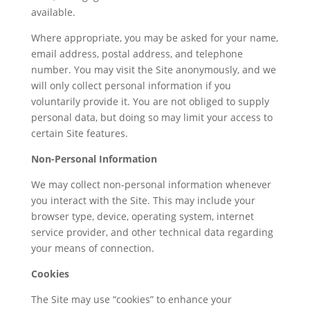
available.
Where appropriate, you may be asked for your name,
email address, postal address, and telephone
number. You may visit the Site anonymously, and we
will only collect personal information if you
voluntarily provide it. You are not obliged to supply
personal data, but doing so may limit your access to
certain Site features.
Non-Personal Information
We may collect non-personal information whenever
you interact with the Site. This may include your
browser type, device, operating system, internet
service provider, and other technical data regarding
your means of connection.
Cookies
The Site may use “cookies” to enhance your