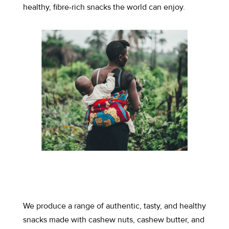
healthy, fibre-rich snacks the world can enjoy.
We produce a range of authentic, tasty, and healthy
snacks made with cashew nuts, cashew butter, and