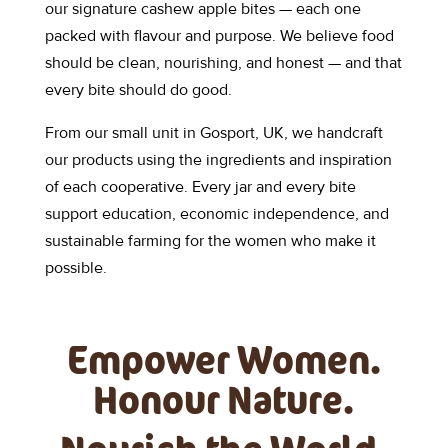
our signature cashew apple bites — each one
packed with flavour and purpose. We believe food
should be clean, nourishing, and honest — and that
every bite should do good.
From our small unit in Gosport, UK, we handcraft
our products using the ingredients and inspiration
of each cooperative. Every jar and every bite
support education, economic independence, and
sustainable farming for the women who make it
possible.
Empower Women.
Honour Nature.