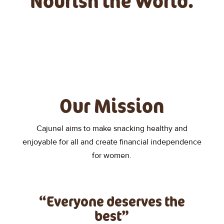
Nourish the World.
Our Mission
Cajunel aims to make snacking healthy and
enjoyable for all and create financial independence
for women.
“Everyone deserves the
best”