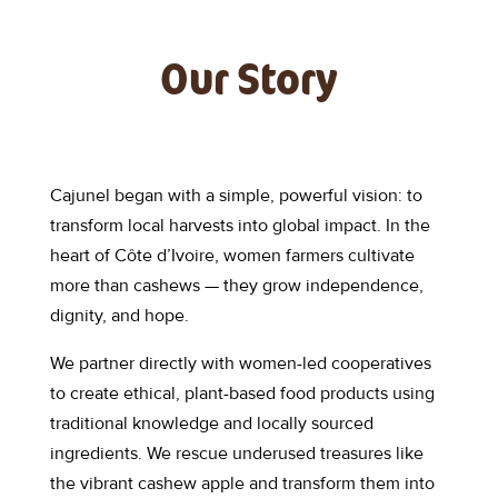
Our Story
Cajunel began with a simple, powerful vision: to
transform local harvests into global impact. In the
heart of Côte d’Ivoire, women farmers cultivate
more than cashews — they grow independence,
dignity, and hope.
We partner directly with women-led cooperatives
to create ethical, plant-based food products using
traditional knowledge and locally sourced
ingredients. We rescue underused treasures like
the vibrant cashew apple and transform them into