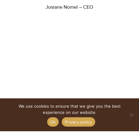
Josiane Nomel – CEO
We use cookies to ensure that we give you the best
experience on our website.
Ok
Privacy policy